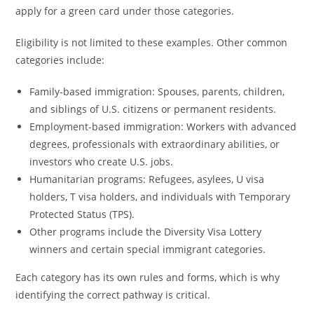
apply for a green card under those categories.
Eligibility is not limited to these examples. Other common
categories include:
Family-based immigration: Spouses, parents, children,
and siblings of U.S. citizens or permanent residents.
Employment-based immigration: Workers with advanced
degrees, professionals with extraordinary abilities, or
investors who create U.S. jobs.
Humanitarian programs: Refugees, asylees, U visa
holders, T visa holders, and individuals with Temporary
Protected Status (TPS).
Other programs include the Diversity Visa Lottery
winners and certain special immigrant categories.
Each category has its own rules and forms, which is why
identifying the correct pathway is critical.