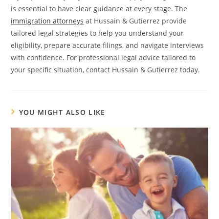
is essential to have clear guidance at every stage. The
immigration attorneys
at Hussain & Gutierrez provide
tailored legal strategies to help you understand your
eligibility, prepare accurate filings, and navigate interviews
with confidence. For professional legal advice tailored to
your specific situation, contact Hussain & Gutierrez today.
YOU MIGHT ALSO LIKE