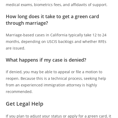
medical exams, biometrics fees, and affidavits of support.
How long does it take to get a green card
through marriage?
Marriage-based cases in California typically take 12 to 24
months, depending on USCIS backlogs and whether RFEs
are issued.
What happens if my case is denied?
If denied, you may be able to appeal or file a motion to
reopen. Because this is a technical process, seeking help
from an experienced immigration attorney is highly
recommended.
Get Legal Help
If you plan to adjust your status or apply for a green card, it