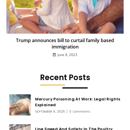
Trump announces bill to curtail family based
immigration
June 8, 2023
Recent Posts
Mercury Poisoning At Work: Legal Rights
Explained
SEPTEMBER 9, 2025
/
0 Comments
Line Speed And Safety In The Poultry