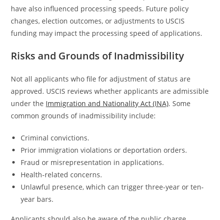
have also influenced processing speeds. Future policy
changes, election outcomes, or adjustments to USCIS
funding may impact the processing speed of applications.
Risks and Grounds of Inadmissibility
Not all applicants who file for adjustment of status are
approved. USCIS reviews whether applicants are admissible
under the
Immigration and Nationality Act (INA)
. Some
common grounds of inadmissibility include:
Criminal convictions.
Prior immigration violations or deportation orders.
Fraud or misrepresentation in applications.
Health-related concerns.
Unlawful presence, which can trigger three-year or ten-
year bars.
Applicants should also be aware of the public charge