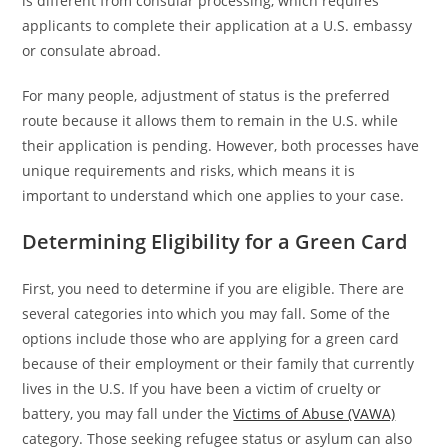
is different from consular processing, which requires
applicants to complete their application at a U.S. embassy
or consulate abroad.
For many people, adjustment of status is the preferred
route because it allows them to remain in the U.S. while
their application is pending. However, both processes have
unique requirements and risks, which means it is
important to understand which one applies to your case.
Determining Eligibility for a Green Card
First, you need to determine if you are eligible. There are
several categories into which you may fall. Some of the
options include those who are applying for a green card
because of their employment or their family that currently
lives in the U.S. If you have been a victim of cruelty or
battery, you may fall under the
Victims of Abuse (VAWA)
category. Those seeking refugee status or asylum can also