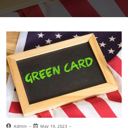
Admin
May 19, 2023