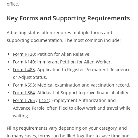
office.
Key Forms and Supporting Requirements
Adjusting status often requires multiple forms and
supporting documentation. The most common include:
Form I-130
: Petition for Alien Relative.
Form I-140
: Immigrant Petition for Alien Worker.
Form I-485
: Application to Register Permanent Residence
or Adjust Status.
Form I-693
: Medical examination and vaccination record.
Form I-864
: Affidavit of Support to prove financial ability.
Form I-765
/
I-131
: Employment Authorization and
Advance Parole, often filed to allow work and travel while
waiting.
Filing requirements vary depending on your category, and
in many cases, forms can be filed together to save time and