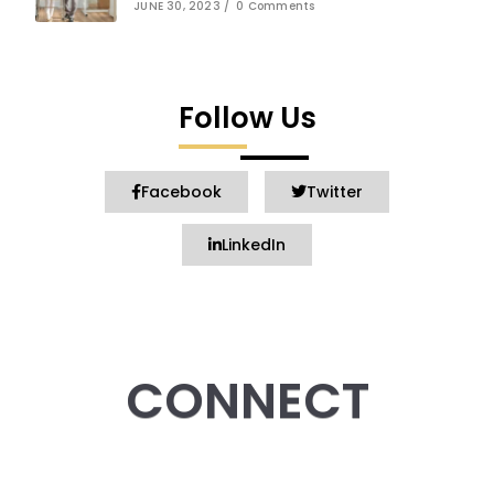
JUNE 30, 2023
/
0 Comments
Follow Us
Facebook
Twitter
LinkedIn
CONNECT