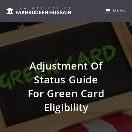
content
Menu
Adjustment Of
Status Guide
For Green Card
Eligibility