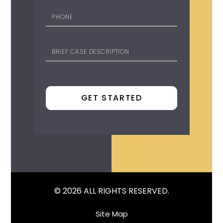
© 2026 ALL RIGHTS RESERVED.
Site Map