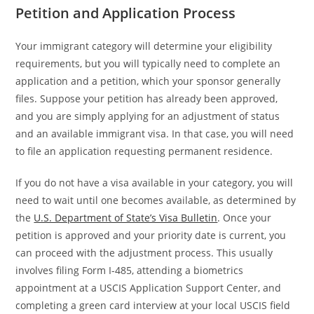
Petition and Application Process
Your immigrant category will determine your eligibility
requirements, but you will typically need to complete an
application and a petition, which your sponsor generally
files. Suppose your petition has already been approved,
and you are simply applying for an adjustment of status
and an available immigrant visa. In that case, you will need
to file an application requesting permanent residence.
If you do not have a visa available in your category, you will
need to wait until one becomes available, as determined by
the
U.S. Department of State’s Visa Bulletin
. Once your
petition is approved and your priority date is current, you
can proceed with the adjustment process. This usually
involves filing Form I-485, attending a biometrics
appointment at a USCIS Application Support Center, and
completing a green card interview at your local USCIS field