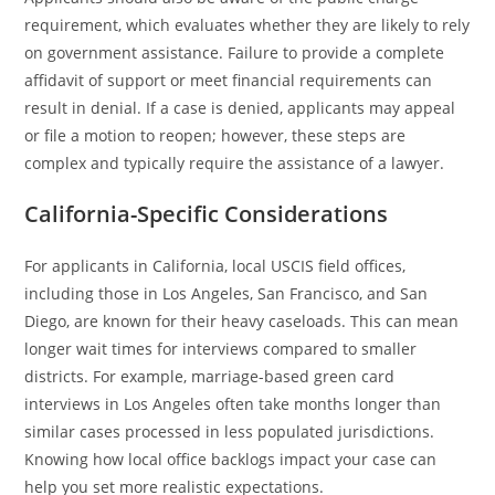
requirement, which evaluates whether they are likely to rely
on government assistance. Failure to provide a complete
affidavit of support or meet financial requirements can
result in denial. If a case is denied, applicants may appeal
or file a motion to reopen; however, these steps are
complex and typically require the assistance of a lawyer.
California-Specific Considerations
For applicants in California, local USCIS field offices,
including those in Los Angeles, San Francisco, and San
Diego, are known for their heavy caseloads. This can mean
longer wait times for interviews compared to smaller
districts. For example, marriage-based green card
interviews in Los Angeles often take months longer than
similar cases processed in less populated jurisdictions.
Knowing how local office backlogs impact your case can
help you set more realistic expectations.