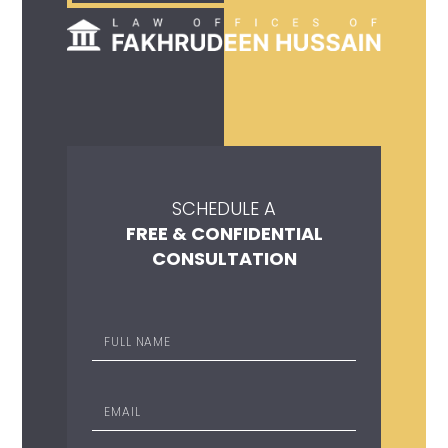
SCHEDULE A
FREE & CONFIDENTIAL
CONSULTATION