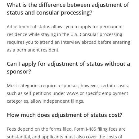
What is the difference between adjustment of
status and consular processing?
Adjustment of status allows you to apply for permanent
residence while staying in the U.S. Consular processing
requires you to attend an interview abroad before entering
as a permanent resident.
Can I apply for adjustment of status without a
sponsor?
Most categories require a sponsor; however, certain cases,
such as self-petitions under VAWA or specific employment
categories, allow independent filings.
How much does adjustment of status cost?
Fees depend on the forms filed. Form I-485 filing fees are
substantial, and applicants must also cover the costs of