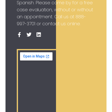
Spanish. Please come by for a free
case evaluation, without or without
an appointment. Call us at
888-
997-3701
or contact us online.