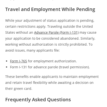
Travel and Employment While Pending
While your adjustment of status application is pending,
certain restrictions apply. Traveling outside the United
States without an
Advance Parole (Form I-131)
may cause
your application to be considered abandoned. Similarly,
working without authorization is strictly prohibited. To
avoid issues, many applicants file:
Form I-765
for employment authorization.
Form I-131 for advance parole (travel permission).
These benefits enable applicants to maintain employment
and retain travel flexibility while awaiting a decision on
their green card.
Frequently Asked Questions