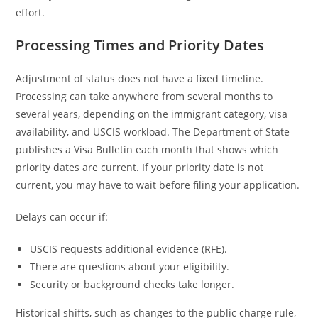
effort.
Processing Times and Priority Dates
Adjustment of status does not have a fixed timeline.
Processing can take anywhere from several months to
several years, depending on the immigrant category, visa
availability, and USCIS workload. The Department of State
publishes a Visa Bulletin each month that shows which
priority dates are current. If your priority date is not
current, you may have to wait before filing your application.
Delays can occur if:
USCIS requests additional evidence (RFE).
There are questions about your eligibility.
Security or background checks take longer.
Historical shifts, such as changes to the public charge rule,