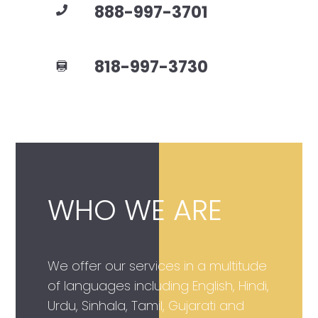
888-997-3701
818-997-3730
WHO WE ARE
We offer our services in a multitude
of languages including English, Hindi,
Urdu, Sinhala, Tamil, Gujarati and