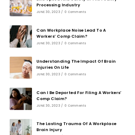
Processing Industry
JUNE 30, 2023
/
0 Comments
Can Workplace Noise Lead To A
Workers’ Comp Claim?
JUNE 30, 2023
/
0 Comments
Understanding The Impact Of Brain
Injuries On Life
JUNE 30, 2023
/
0 Comments
Can I Be Deported For Filing A Workers’
Comp Claim?
JUNE 30, 2023
/
0 Comments
The Lasting Trauma Of A Workplace
Brain Injury