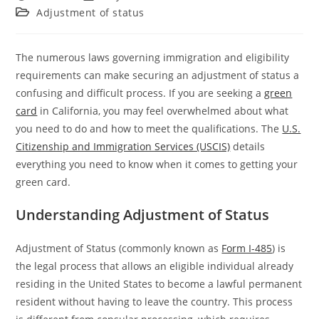
Adjustment of status
The numerous laws governing immigration and eligibility
requirements can make securing an adjustment of status a
confusing and difficult process. If you are seeking a
green
card
in California, you may feel overwhelmed about what
you need to do and how to meet the qualifications. The
U.S.
Citizenship and Immigration Services (USCIS)
details
everything you need to know when it comes to getting your
green card.
Understanding Adjustment of Status
Adjustment of Status (commonly known as
Form I-485
)
is
the legal process that allows an eligible individual already
residing in the United States to become a lawful permanent
resident without having to leave the country. This process