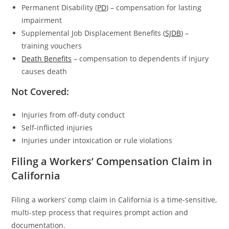
Permanent Disability (
PD
) – compensation for lasting
impairment
Supplemental Job Displacement Benefits (
SJDB
) –
training vouchers
Death Benefits
– compensation to dependents if injury
causes death
Not Covered:
Injuries from off-duty conduct
Self-inflicted injuries
Injuries under intoxication or rule violations
Filing a Workers’ Compensation Claim in
California
Filing a workers’ comp claim in California is a time-sensitive,
multi-step process that requires prompt action and
documentation.