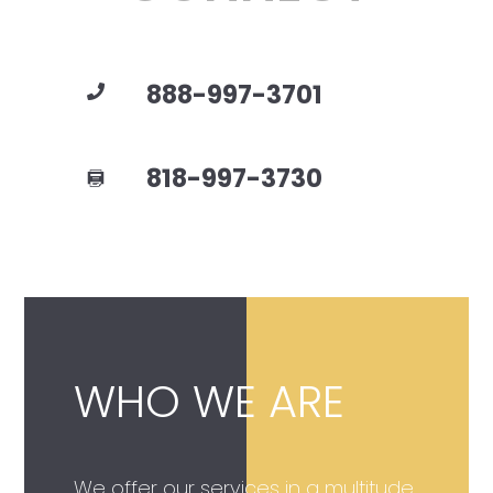
888-997-3701
818-997-3730
WHO WE ARE
We offer our services in a multitude