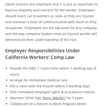
claims process are important, but it is just as important to
express empathy and concern for the worker. Employers
should reach out to workers as soon as they are injured
and maintain a level of communication with them as they
recuperate. Employees are the top asset for any company,
and the way company leaders treat an injured worker will
demonstrate their understanding of this fact.
Employer Responsibilities Under
California Workers’ Comp Law
Provide the DWC-1 Claim Form within 1 working day of
injury
Arrange for immediate medical care
File a claim with the insurer within 5 working days
Post mandated employee rights & procedures notices
Maintain OSHA logs (
Form 300/301
) for 5 years
Collaborate on a Return-to-Work Program where