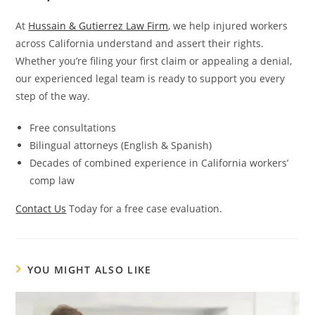
At
Hussain & Gutierrez Law Firm
, we help injured workers
across California understand and assert their rights.
Whether you’re filing your first claim or appealing a denial,
our experienced legal team is ready to support you every
step of the way.
Free consultations
Bilingual attorneys (English & Spanish)
Decades of combined experience in California workers’
comp law
Contact Us
Today for a free case evaluation.
YOU MIGHT ALSO LIKE