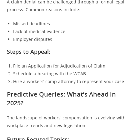
A claim denial can be challenged through a formal legal
process. Common reasons include:
Missed deadlines
Lack of medical evidence
Employer disputes
Steps to Appeal:
File an Application for Adjudication of Claim
Schedule a hearing with the WCAB
Hire a workers’ comp attorney to represent your case
Predictive Queries: What’s Ahead in
2025?
The landscape of workers’ compensation is evolving with
workplace trends and new legislation.
Future-Focused Topics: