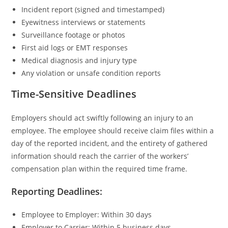
Incident report (signed and timestamped)
Eyewitness interviews or statements
Surveillance footage or photos
First aid logs or EMT responses
Medical diagnosis and injury type
Any violation or unsafe condition reports
Time-Sensitive Deadlines
Employers should act swiftly following an injury to an
employee. The employee should receive claim files within a
day of the reported incident, and the entirety of gathered
information should reach the carrier of the workers’
compensation plan within the required time frame.
Reporting Deadlines:
Employee to Employer: Within 30 days
Employer to Carrier: Within 5 business days