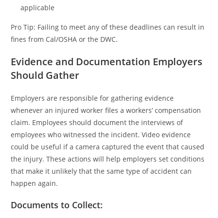
applicable
Pro Tip: Failing to meet any of these deadlines can result in
fines from Cal/OSHA or the DWC.
Evidence and Documentation Employers
Should Gather
Employers are responsible for gathering evidence
whenever an injured worker files a workers’ compensation
claim. Employees should document the interviews of
employees who witnessed the incident. Video evidence
could be useful if a camera captured the event that caused
the injury. These actions will help employers set conditions
that make it unlikely that the same type of accident can
happen again.
Documents to Collect: