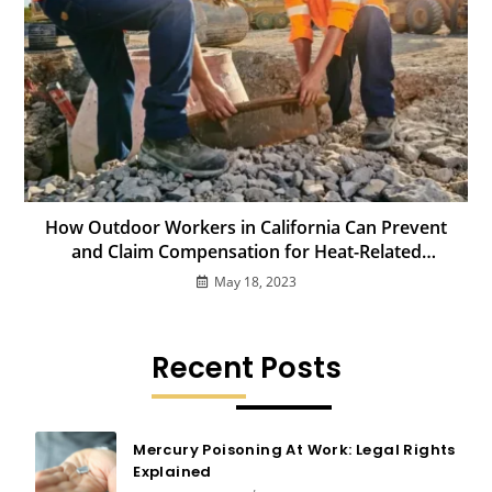
How Outdoor Workers in California Can Prevent
and Claim Compensation for Heat-Related
Illnesses
May 18, 2023
Recent Posts
Mercury Poisoning At Work: Legal Rights
Explained