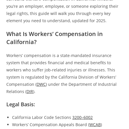
you’re an employer, employee, or someone exploring their
legal rights, this guide will walk you through every key
element you need to understand, updated for 2025.
What Is Workers’ Compensation in
California?
Workers’ compensation is a state-mandated insurance
system that provides financial and medical benefits to
workers who suffer job-related injuries or illnesses. This
system is regulated by the California Division of Workers’
Compensation (
DWC
) under the Department of Industrial
Relations (
DIR
).
Legal Basis:
California Labor Code Sections
3200–6002
Workers’ Compensation Appeals Board (
WCAB
)