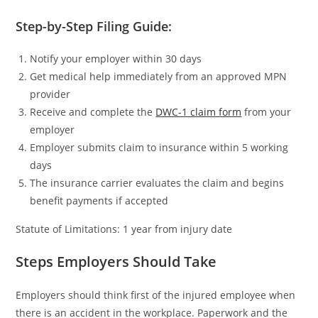
Step-by-Step Filing Guide:
Notify your employer within 30 days
Get medical help immediately from an approved MPN
provider
Receive and complete the
DWC-1 claim form
from your
employer
Employer submits claim to insurance within 5 working
days
The insurance carrier evaluates the claim and begins
benefit payments if accepted
Statute of Limitations: 1 year from injury date
Steps Employers Should Take
Employers should think first of the injured employee when
there is an accident in the workplace. Paperwork and the