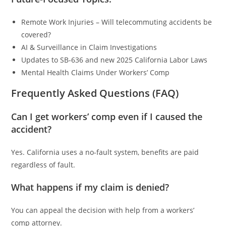
Remote Work Injuries – Will telecommuting accidents be
covered?
AI & Surveillance in Claim Investigations
Updates to SB-636 and new 2025 California Labor Laws
Mental Health Claims Under Workers’ Comp
Frequently Asked Questions (FAQ)
Can I get workers’ comp even if I caused the
accident?
Yes. California uses a no-fault system, benefits are paid
regardless of fault.
What happens if my claim is denied?
You can appeal the decision with help from a workers’
comp attorney.