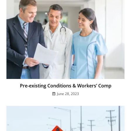
Pre-existing Conditions & Workers’ Comp
June 28, 2023