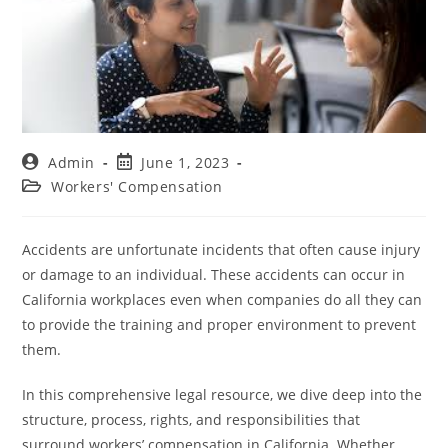
Admin
June 1, 2023
Workers' Compensation
Accidents are unfortunate incidents that often cause injury
or damage to an individual. These accidents can occur in
California workplaces even when companies do all they can
to provide the training and proper environment to prevent
them.
In this comprehensive legal resource, we dive deep into the
structure, process, rights, and responsibilities that
surround workers’ compensation in California. Whether