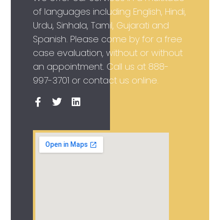
of languages including English, Hindi,
Urdu, Sinhala, Tamil, Gujarati and
Spanish. Please come by for a free
case evaluation, without or without
an appointment. Call us at
888-
997-3701
or contact us online.