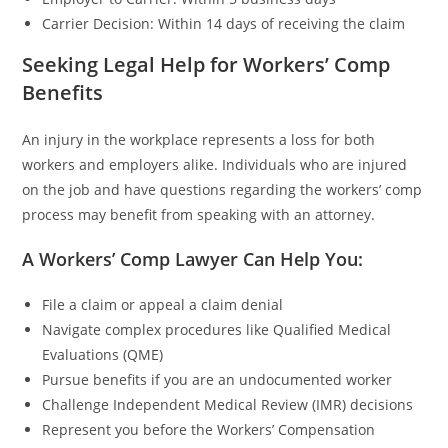
Carrier Decision: Within 14 days of receiving the claim
Seeking Legal Help for Workers’ Comp
Benefits
An injury in the workplace represents a loss for both
workers and employers alike. Individuals who are injured
on the job and have questions regarding the workers’ comp
process may benefit from speaking with an attorney.
A Workers’ Comp Lawyer Can Help You:
File a claim or appeal a claim denial
Navigate complex procedures like Qualified Medical
Evaluations (QME)
Pursue benefits if you are an undocumented worker
Challenge Independent Medical Review (IMR) decisions
Represent you before the Workers’ Compensation