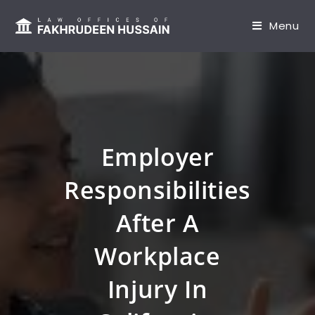
content
Menu
Employer
Responsibilities
After A
Workplace
Injury In