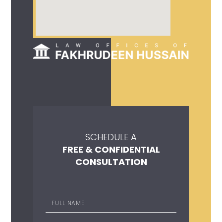
SCHEDULE A
FREE & CONFIDENTIAL
CONSULTATION