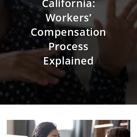
California:
Workers’
Compensation
Process
Explained