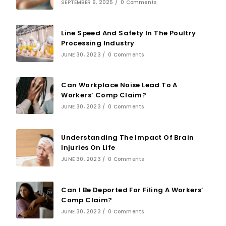
SEPTEMBER 9, 2025
/
0 Comments
Line Speed And Safety In The Poultry
Processing Industry
JUNE 30, 2023
/
0 Comments
Can Workplace Noise Lead To A
Workers’ Comp Claim?
JUNE 30, 2023
/
0 Comments
Understanding The Impact Of Brain
Injuries On Life
JUNE 30, 2023
/
0 Comments
Can I Be Deported For Filing A Workers’
Comp Claim?
JUNE 30, 2023
/
0 Comments