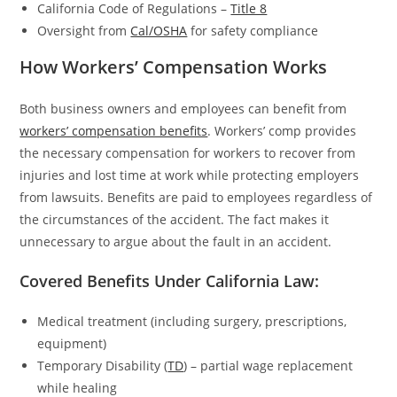
California Code of Regulations –
Title 8
Oversight from
Cal/OSHA
for safety compliance
How Workers’ Compensation Works
Both business owners and employees can benefit from
workers’ compensation benefits
. Workers’ comp provides
the necessary compensation for workers to recover from
injuries and lost time at work while protecting employers
from lawsuits. Benefits are paid to employees regardless of
the circumstances of the accident. The fact makes it
unnecessary to argue about the fault in an accident.
Covered Benefits Under California Law:
Medical treatment (including surgery, prescriptions,
equipment)
Temporary Disability (
TD
) – partial wage replacement
while healing