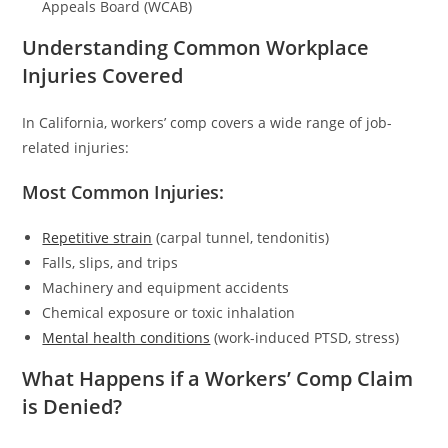
Appeals Board (WCAB)
Understanding Common Workplace
Injuries Covered
In California, workers’ comp covers a wide range of job-
related injuries:
Most Common Injuries:
Repetitive strain
(carpal tunnel, tendonitis)
Falls, slips, and trips
Machinery and equipment accidents
Chemical exposure or toxic inhalation
Mental health conditions
(work-induced PTSD, stress)
What Happens if a Workers’ Comp Claim
is Denied?