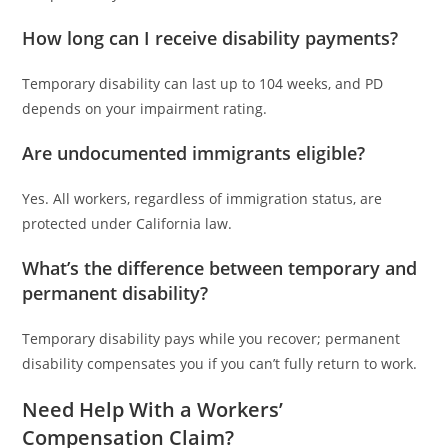
How long can I receive disability payments?
Temporary disability can last up to 104 weeks, and PD
depends on your impairment rating.
Are undocumented immigrants eligible?
Yes. All workers, regardless of immigration status, are
protected under California law.
What’s the difference between temporary and
permanent disability?
Temporary disability pays while you recover; permanent
disability compensates you if you can’t fully return to work.
Need Help With a Workers’
Compensation Claim?