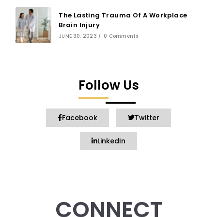
The Lasting Trauma Of A Workplace
Brain Injury
JUNE 30, 2023
/
0 Comments
Follow Us
Facebook
Twitter
LinkedIn
CONNECT