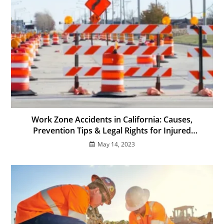
Work Zone Accidents in California: Causes,
Prevention Tips & Legal Rights for Injured
Workers
May 14, 2023