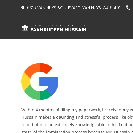
content
6316 VAN NUYS BOULEVARD VAN NUYS, CA 91401
8
Within 4 months of filing my paperwork, I received my g
Hussain makes a daunting and stressful process like obta
found him to be extremely knowledgeable in his field a
stage of the immigration process because Mr. Hussain 