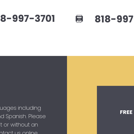
8-997-3701
818-997
guages including
FREE
 and Spanish. Please
t or without an
tact us online.