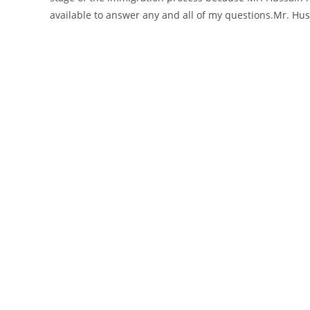
available to answer any and all of my questions.Mr. Hu