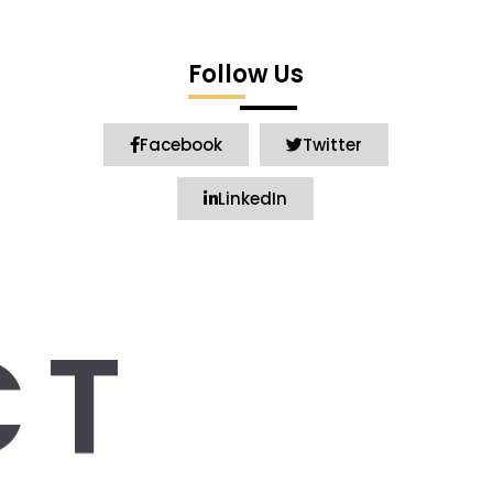
Follow Us
Facebook
Twitter
LinkedIn
CT