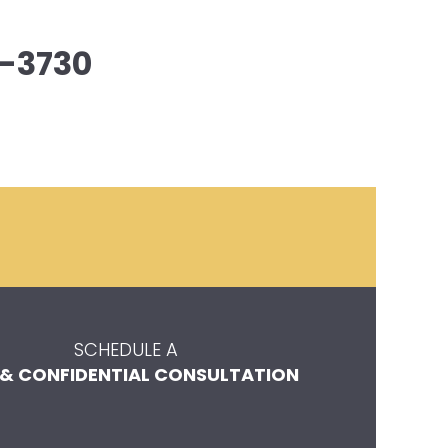
-3730
SCHEDULE A
 & CONFIDENTIAL CONSULTATION