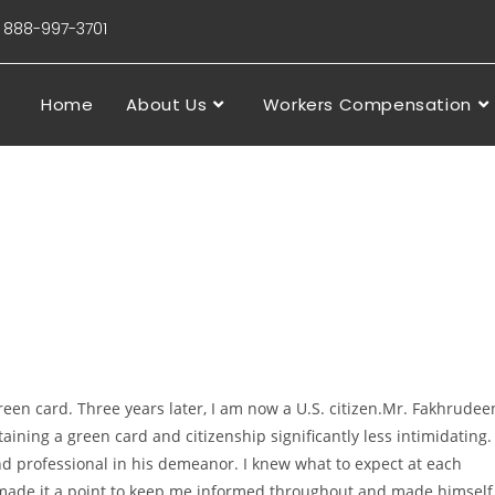
88-997-3701
Home
About Us
Workers Compensation
reen card. Three years later, I am now a U.S. citizen.Mr. Fakhrudee
ining a green card and citizenship significantly less intimidating. 
nd professional in his demeanor. I knew what to expect at each
made it a point to keep me informed throughout and made himself