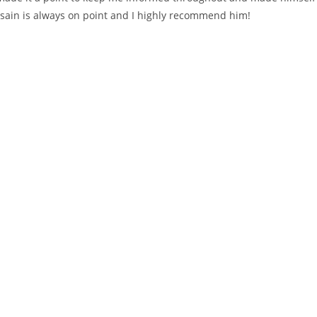
ssain is always on point and I highly recommend him!