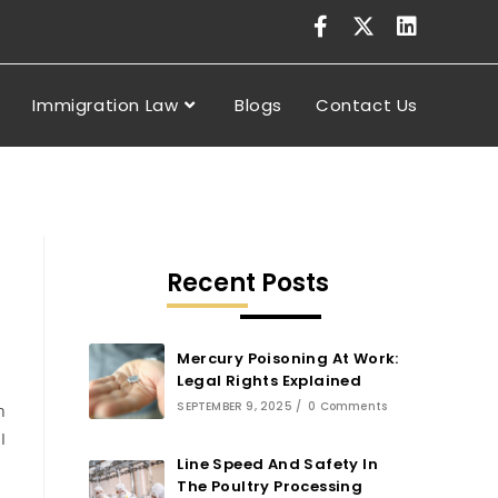
Immigration Law
Blogs
Contact Us
Recent Posts
Mercury Poisoning At Work:
Legal Rights Explained
SEPTEMBER 9, 2025
/
0 Comments
n
I
Line Speed And Safety In
The Poultry Processing