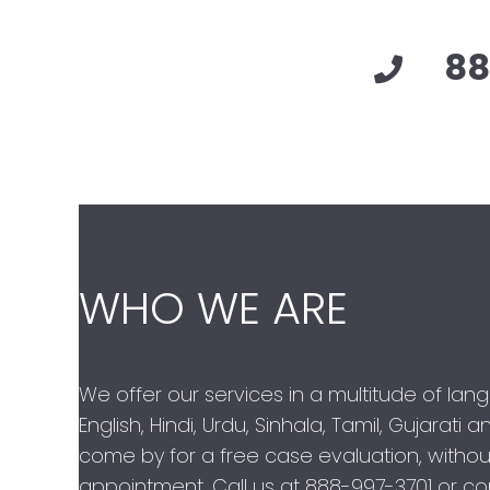
88
WHO WE ARE
We offer our services in a multitude of lan
English, Hindi, Urdu, Sinhala, Tamil, Gujarati
come by for a free case evaluation, withou
appointment. Call us at
888-997-3701
or con