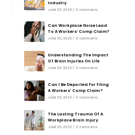
Industry
JUNE 30, 2023
/
0 Comments
Can Workplace Noise Lead
To A Workers’ Comp Claim?
JUNE 30, 2023
/
0 Comments
Understanding The Impact
Of Brain Injuries On Life
JUNE 30, 2023
/
0 Comments
Can I Be Deported For Filing
A Workers’ Comp Claim?
JUNE 30, 2023
/
0 Comments
The Lasting Trauma Of A
Workplace Brain Injury
JUNE 30, 2023
/
0 Comments