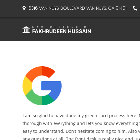
content
6316 VAN NUYS BOULEVARD VAN NUYS, CA 91401
8
I am so glad to have done my green card process here. M
thorough with everything and lets you know everything
easy to understand. Don’t hesitate coming to him. Also v
any questions at all. The front desk is really nice and is o