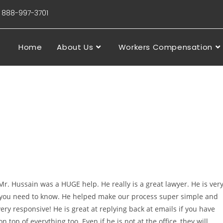
88-997-3701
Home
About Us
Workers Compensation
r. Hussain was a HUGE help. He really is a great lawyer. He is ver
 you need to know. He helped make our process super simple and
ery responsive! He is great at replying back at emails if you have
n top of everything too. Even if he is not at the office, they will