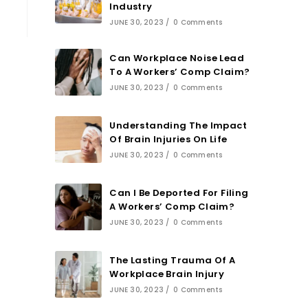
Industry
JUNE 30, 2023
/
0 Comments
Can Workplace Noise Lead
To A Workers’ Comp Claim?
JUNE 30, 2023
/
0 Comments
Understanding The Impact
Of Brain Injuries On Life
JUNE 30, 2023
/
0 Comments
Can I Be Deported For Filing
A Workers’ Comp Claim?
JUNE 30, 2023
/
0 Comments
The Lasting Trauma Of A
Workplace Brain Injury
JUNE 30, 2023
/
0 Comments