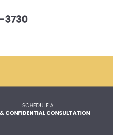
-3730
SCHEDULE A
 & CONFIDENTIAL CONSULTATION