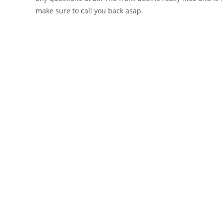
make sure to call you back asap.