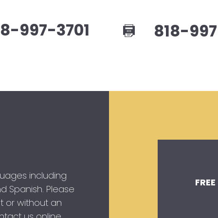
8-997-3701
818-997
guages including
FREE
 and Spanish. Please
t or without an
tact us online.