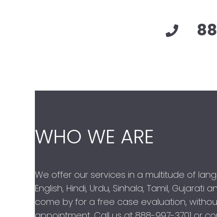
88
WHO WE ARE
We offer our services in a multitude of lan
English, Hindi, Urdu, Sinhala, Tamil, Gujarati
come by for a free case evaluation, withou
appointment. Call us at
888-997-3701
or con