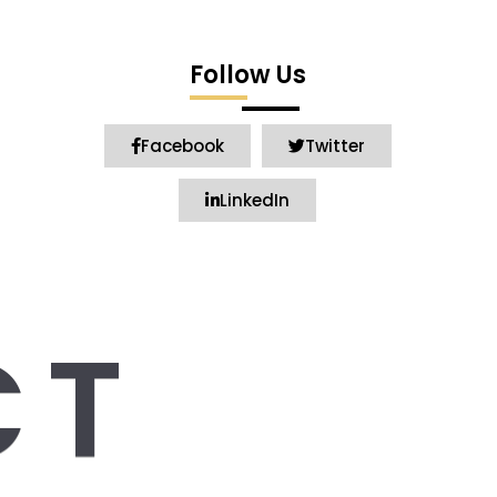
Follow Us
Facebook
Twitter
LinkedIn
CT