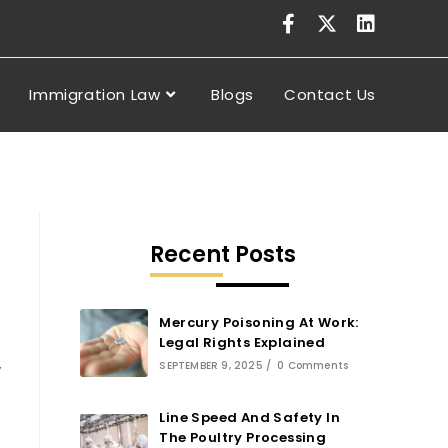
Immigration Law
Blogs
Contact Us
Recent Posts
Mercury Poisoning At Work:
Legal Rights Explained
SEPTEMBER 9, 2025
/
0 Comments
y
Line Speed And Safety In
The Poultry Processing