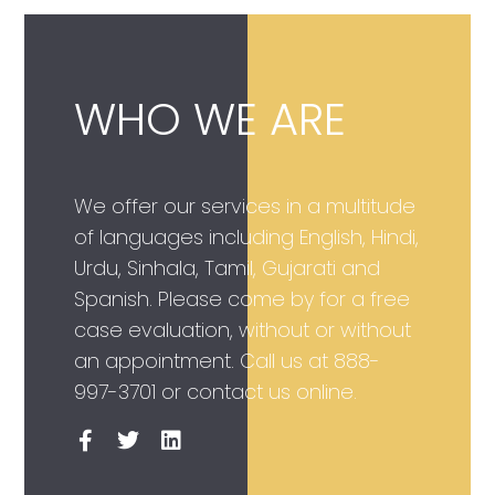
WHO WE ARE
We offer our services in a multitude
of languages including English, Hindi,
Urdu, Sinhala, Tamil, Gujarati and
Spanish. Please come by for a free
case evaluation, without or without
an appointment. Call us at
888-
997-3701
or contact us online.