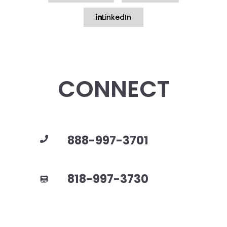
LinkedIn
CONNECT
888-997-3701
818-997-3730