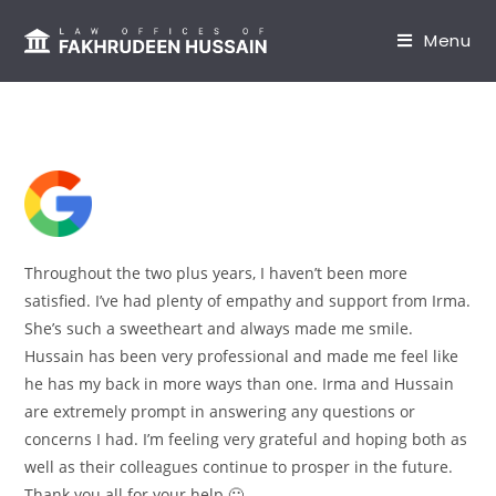
content
Menu
Throughout the two plus years, I haven’t been more
satisfied. I’ve had plenty of empathy and support from Irma.
She’s such a sweetheart and always made me smile.
Hussain has been very professional and made me feel like
he has my back in more ways than one. Irma and Hussain
are extremely prompt in answering any questions or
concerns I had. I’m feeling very grateful and hoping both as
well as their colleagues continue to prosper in the future.
Thank you all for your help 🙂