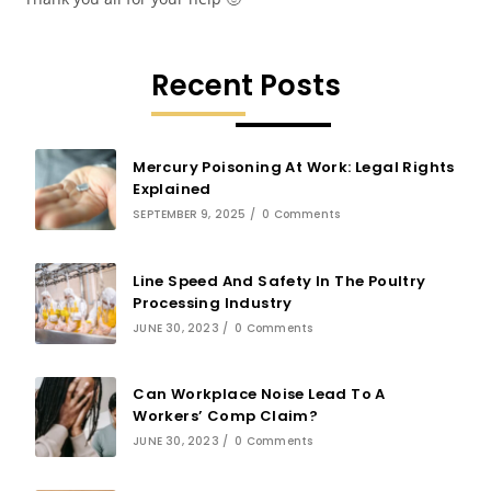
Recent Posts
Mercury Poisoning At Work: Legal Rights
Explained
SEPTEMBER 9, 2025
/
0 Comments
Line Speed And Safety In The Poultry
Processing Industry
JUNE 30, 2023
/
0 Comments
Can Workplace Noise Lead To A
Workers’ Comp Claim?
JUNE 30, 2023
/
0 Comments