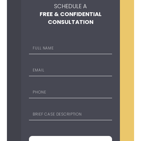
SCHEDULE A
FREE & CONFIDENTIAL
CONSULTATION