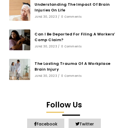
Understanding The Impact Of Brain
Injuries On Life
JUNE 30, 2023
/
0 Comments
Can I Be Deported For Filing A Workers’
Comp Claim?
JUNE 30, 2023
/
0 Comments
The Lasting Trauma Of A Workplace
Brain Injury
JUNE 30, 2023
/
0 Comments
Follow Us
Facebook
Twitter