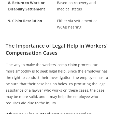
8. Return to Work or
Based on recovery and
Disability Settlement
medical status
9. Claim Resolution
Either via settlement or
WCAB hearing
The Importance of Legal Help in Workers’
Compensation Cases
One way to make the workers’ comp claim process run
more smoothly is to seek legal help. Since the employer has
the right to conduct their investigation, the employee has to
be sure that their case has no holes. By procuring the legal
assistance of a lawyer who works on these cases, the case
may be more solid, and it may help the employee who
requires aid due to the injury.