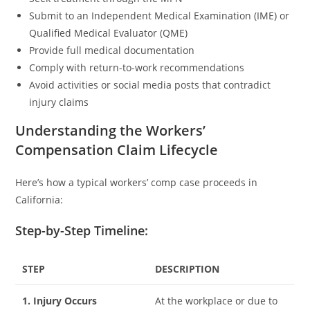
Submit to an Independent Medical Examination (IME) or
Qualified Medical Evaluator (QME)
Provide full medical documentation
Comply with return-to-work recommendations
Avoid activities or social media posts that contradict
injury claims
Understanding the Workers’
Compensation Claim Lifecycle
Here’s how a typical workers’ comp case proceeds in
California:
Step-by-Step Timeline:
STEP
DESCRIPTION
1. Injury Occurs
At the workplace or due to