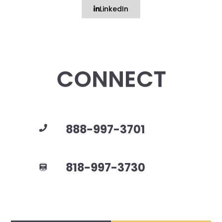
LinkedIn
CONNECT
888-997-3701
818-997-3730