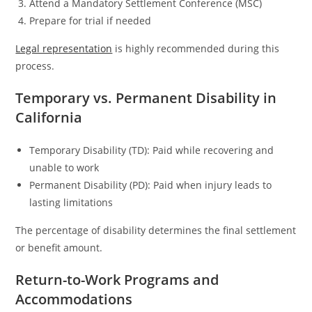
Attend a Mandatory Settlement Conference (MSC)
Prepare for trial if needed
Legal representation
is highly recommended during this
process.
Temporary vs. Permanent Disability in
California
Temporary Disability (TD): Paid while recovering and
unable to work
Permanent Disability (PD): Paid when injury leads to
lasting limitations
The percentage of disability determines the final settlement
or benefit amount.
Return-to-Work Programs and
Accommodations