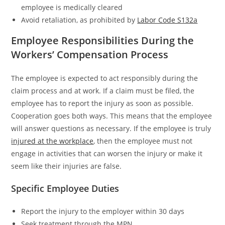
employee is medically cleared
Avoid retaliation, as prohibited by
Labor Code S132a
Employee Responsibilities During the
Workers’ Compensation Process
The employee is expected to act responsibly during the
claim process and at work. If a claim must be filed, the
employee has to report the injury as soon as possible.
Cooperation goes both ways. This means that the employee
will answer questions as necessary. If the employee is truly
injured at the workplace
, then the employee must not
engage in activities that can worsen the injury or make it
seem like their injuries are false.
Specific Employee Duties
Report the injury to the employer within 30 days
Seek treatment through the MPN