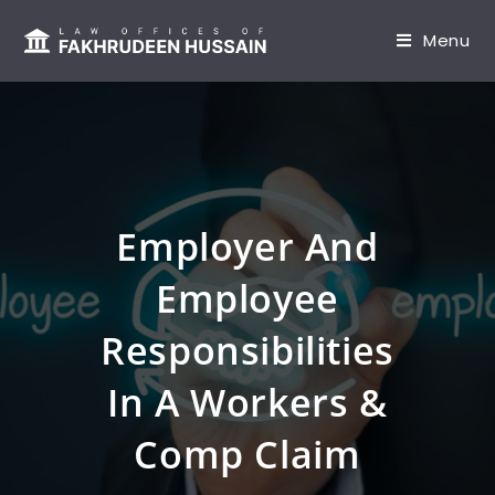
content
Menu
Employer And
Employee
Responsibilities
In A Workers &
Comp Claim