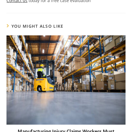
Contact us
today for a free case evaluation
YOU MIGHT ALSO LIKE
Manufacturing Injury Claims Workers Must