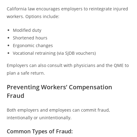
California law encourages employers to reintegrate injured
workers. Options include:
Modified duty
Shortened hours
Ergonomic changes
Vocational retraining (via SJDB vouchers)
Employers can also consult with physicians and the QME to
plan a safe return.
Preventing Workers’ Compensation
Fraud
Both employers and employees can commit fraud,
intentionally or unintentionally.
Common Types of Fraud: