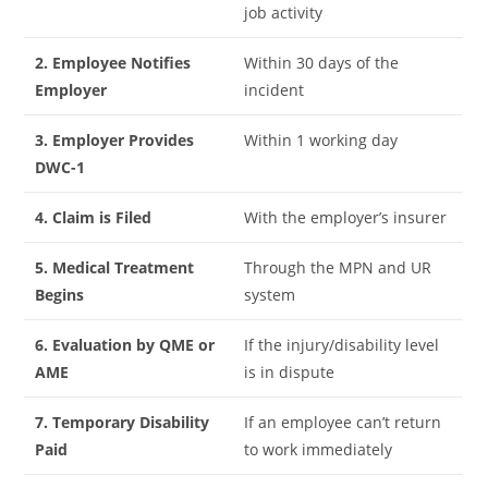
job activity
2. Employee Notifies
Within 30 days of the
Employer
incident
3. Employer Provides
Within 1 working day
DWC-1
4. Claim is Filed
With the employer’s insurer
5. Medical Treatment
Through the MPN and UR
Begins
system
6. Evaluation by QME or
If the injury/disability level
AME
is in dispute
7. Temporary Disability
If an employee can’t return
Paid
to work immediately