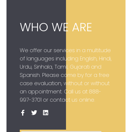
WHO WE ARE
We offer our services in a multitude
of languages including English, Hindi,
Urdu, Sinhala, Tamil, Gujarati and
Spanish. Please come by for a free
case evaluation, without or without
an appointment. Call us at
888-
997-3701
or contact us online.