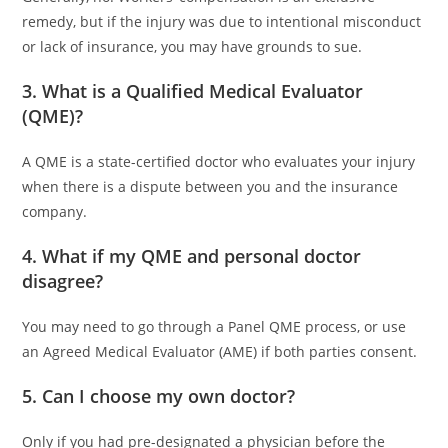
remedy, but if the injury was due to intentional misconduct
or lack of insurance, you may have grounds to sue.
3. What is a Qualified Medical Evaluator
(QME)?
A QME is a state-certified doctor who evaluates your injury
when there is a dispute between you and the insurance
company.
4. What if my QME and personal doctor
disagree?
You may need to go through a Panel QME process, or use
an Agreed Medical Evaluator (AME) if both parties consent.
5. Can I choose my own doctor?
Only if you had pre-designated a physician before the