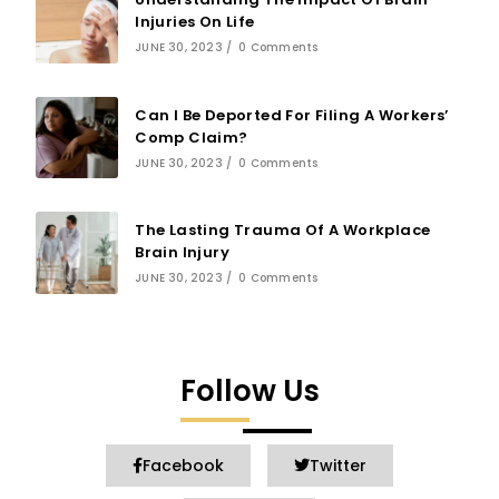
Injuries On Life
JUNE 30, 2023
/
0 Comments
Can I Be Deported For Filing A Workers’
Comp Claim?
JUNE 30, 2023
/
0 Comments
The Lasting Trauma Of A Workplace
Brain Injury
JUNE 30, 2023
/
0 Comments
Follow Us
Facebook
Twitter