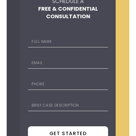
SCHEDULE A
FREE & CONFIDENTIAL
CONSULTATION