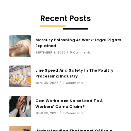
Recent Posts
Mercury Poisoning At Work: Legal Rights
Explained
SEPTEMBER 9, 2025
/
0 Comments
Line Speed And Safety In The Poultry
Processing Industry
JUNE 30, 2023
/
0 Comments
Can Workplace Noise Lead To A
Workers’ Comp Claim?
JUNE 30, 2023
/
0 Comments
Understanding The Impact Of Brain