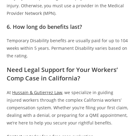
injury. Otherwise, you must use a provider in the Medical
Provider Network (MPN).
6. How long do benefits last?
Temporary Disability benefits are usually paid for up to 104
weeks within 5 years. Permanent Disability varies based on
the rating.
Need Legal Support for Your Workers’
Comp Case in California?
At
Hussain & Gutierrez Law
, we specialize in guiding
injured workers through the complex California workers’
compensation system. Whether you’re filing your first claim,
dealing with a denial, or preparing for a QME appointment,
we’re here to help you secure your rightful benefits.