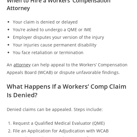
When to Hire a Workers’ Compensation
Attorney
Your claim is denied or delayed
You’re asked to undergo a QME or IME
Employer disputes your version of the injury
Your injuries cause permanent disability
You face retaliation or termination
An
attorney
can help appeal to the Workers’ Compensation
Appeals Board (WCAB) or dispute unfavorable findings.
What Happens If a Workers’ Comp Claim
Is Denied?
Denied claims can be appealed. Steps include:
Request a Qualified Medical Evaluator (QME)
File an Application for Adjudication with WCAB