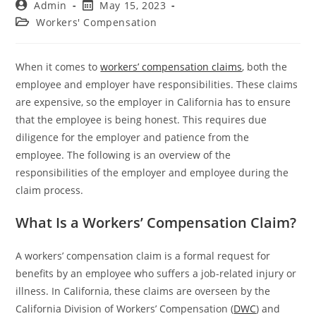
Admin
May 15, 2023
Workers' Compensation
When it comes to
workers’ compensation claims
, both the
employee and employer have responsibilities. These claims
are expensive, so the employer in California has to ensure
that the employee is being honest. This requires due
diligence for the employer and patience from the
employee. The following is an overview of the
responsibilities of the employer and employee during the
claim process.
What Is a Workers’ Compensation Claim?
A workers’ compensation claim is a formal request for
benefits by an employee who suffers a job-related injury or
illness. In California, these claims are overseen by the
California Division of Workers’ Compensation (
DWC
) and