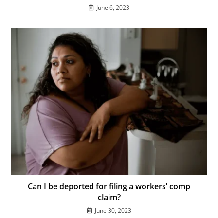
June 6, 2023
Can I be deported for filing a workers’ comp
claim?
June 30, 2023