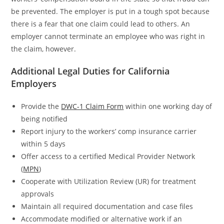
be prevented. The employer is put in a tough spot because
there is a fear that one claim could lead to others. An
employer cannot terminate an employee who was right in
the claim, however.
Additional Legal Duties for California
Employers
Provide the
DWC-1 Claim Form
within one working day of
being notified
Report injury to the workers’ comp insurance carrier
within 5 days
Offer access to a certified Medical Provider Network
(
MPN
)
Cooperate with Utilization Review (UR) for treatment
approvals
Maintain all required documentation and case files
Accommodate modified or alternative work if an