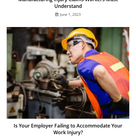
Understand
June 1, 2023
Is Your Employer Failing to Accommodate Your
Work Injury?