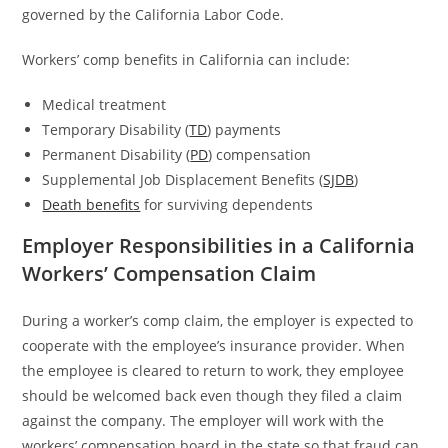
governed by the California Labor Code.
Workers’ comp benefits in California can include:
Medical treatment
Temporary Disability (
TD
) payments
Permanent Disability (
PD
) compensation
Supplemental Job Displacement Benefits (
SJDB
)
Death benefits
for surviving dependents
Employer Responsibilities in a California
Workers’ Compensation Claim
During a worker’s comp claim, the employer is expected to
cooperate with the employee’s insurance provider. When
the employee is cleared to return to work, they employee
should be welcomed back even though they filed a claim
against the company. The employer will work with the
workers’ compensation board in the state so that fraud can