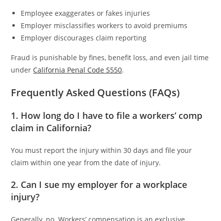
Employee exaggerates or fakes injuries
Employer misclassifies workers to avoid premiums
Employer discourages claim reporting
Fraud is punishable by fines, benefit loss, and even jail time
under
California Penal Code S550
.
Frequently Asked Questions (FAQs)
1. How long do I have to file a workers’ comp
claim in California?
You must report the injury within 30 days and file your
claim within one year from the date of injury.
2. Can I sue my employer for a workplace
injury?
Generally, no. Workers’ compensation is an exclusive