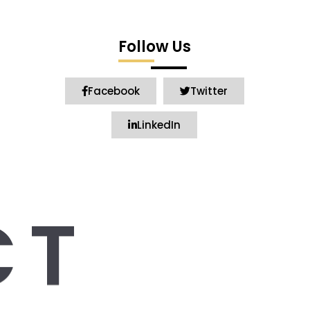
Follow Us
Facebook
Twitter
LinkedIn
CT