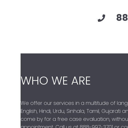
88
WHO WE ARE
We offer our services in a multitude of lan
English, Hindi, Urdu, Sinhala, Tamil, Gujarati
come by for a free case evaluation, withou
appointment. Call us at
888-997-3701
or con