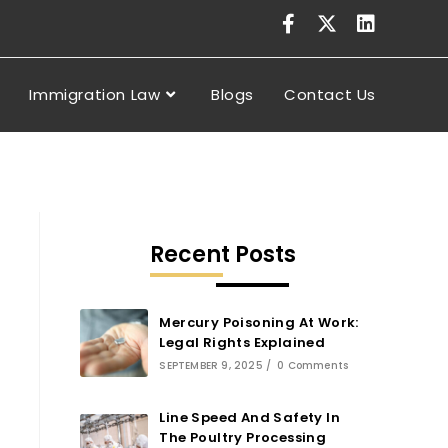
Immigration Law
Blogs
Contact Us
Recent Posts
Mercury Poisoning At Work:
Legal Rights Explained
SEPTEMBER 9, 2025
/
0 Comments
Line Speed And Safety In
The Poultry Processing