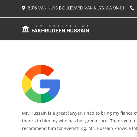
content
6316 VAN NUYS BOULEVARD VAN NUYS, CA 91401
8
Mr. Hussain is a great lawyer. I had to bring my fiance
thanks to him my wife has her green card. Thank you to 
recommend him for everything. Mr. Hussain knows a lot