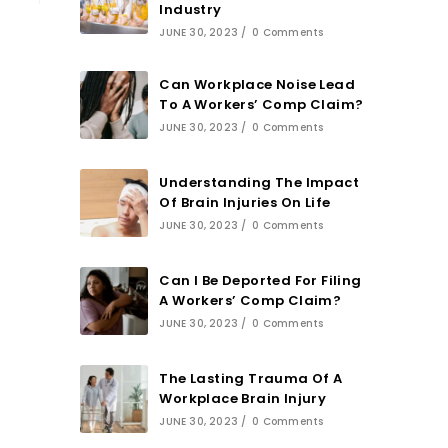
Industry
JUNE 30, 2023
/
0 Comments
Can Workplace Noise Lead
To A Workers’ Comp Claim?
JUNE 30, 2023
/
0 Comments
Understanding The Impact
Of Brain Injuries On Life
JUNE 30, 2023
/
0 Comments
Can I Be Deported For Filing
A Workers’ Comp Claim?
JUNE 30, 2023
/
0 Comments
The Lasting Trauma Of A
Workplace Brain Injury
JUNE 30, 2023
/
0 Comments