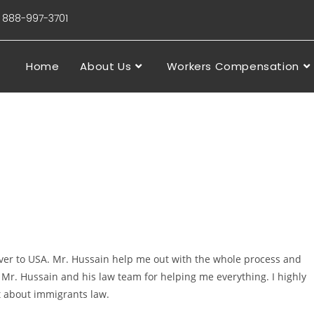
88-997-3701
Home
About Us
Workers Compensation
 over to USA. Mr. Hussain help me out with the whole process and
Mr. Hussain and his law team for helping me everything. I highly
 about immigrants law.