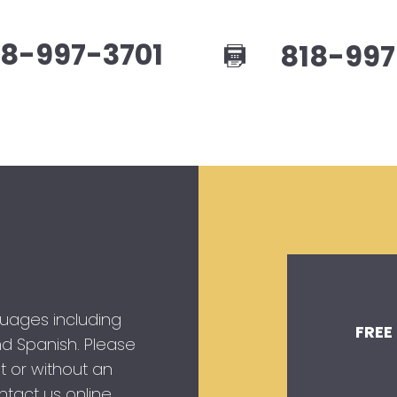
8-997-3701
818-997
guages including
FREE
 and Spanish. Please
t or without an
tact us online.