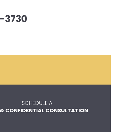
-3730
SCHEDULE A
 & CONFIDENTIAL CONSULTATION