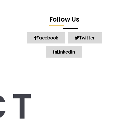
Follow Us
Facebook
Twitter
LinkedIn
CT