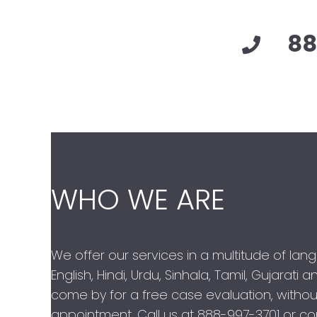
88
WHO WE ARE
We offer our services in a multitude of lan
English, Hindi, Urdu, Sinhala, Tamil, Gujarati
come by for a free case evaluation, withou
appointment. Call us at
888-997-3701
or con