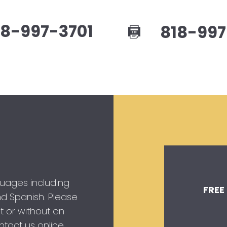
8-997-3701
818-997
guages including
FREE
 and Spanish. Please
t or without an
tact us online.