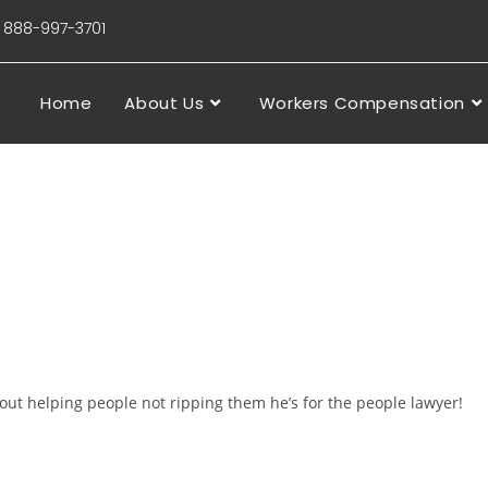
88-997-3701
Home
About Us
Workers Compensation
ut helping people not ripping them he’s for the people lawyer!