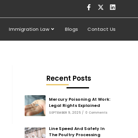
Immigration Law
Blogs
Contact Us
Recent Posts
Mercury Poisoning At Work:
Legal Rights Explained
SEPTEMBER 9, 2025
/
0 Comments
Line Speed And Safety In
The Poultry Processing