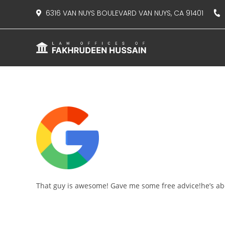
content
6316 VAN NUYS BOULEVARD VAN NUYS, CA 91401
8
That guy is awesome! Gave me some free advice!he’s abo