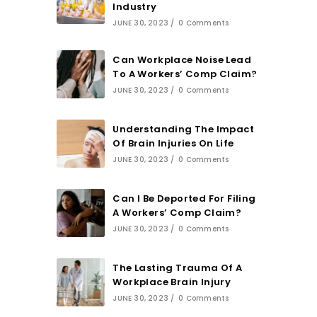
Industry
JUNE 30, 2023
/
0 Comments
Can Workplace Noise Lead
To A Workers’ Comp Claim?
JUNE 30, 2023
/
0 Comments
Understanding The Impact
Of Brain Injuries On Life
JUNE 30, 2023
/
0 Comments
Can I Be Deported For Filing
A Workers’ Comp Claim?
JUNE 30, 2023
/
0 Comments
The Lasting Trauma Of A
Workplace Brain Injury
JUNE 30, 2023
/
0 Comments