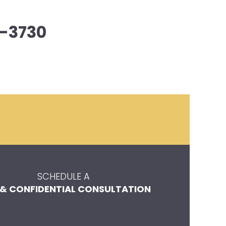
-3730
SCHEDULE A
 & CONFIDENTIAL CONSULTATION