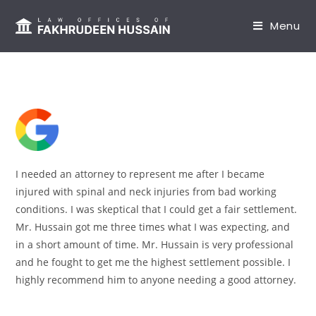
content
Menu
I needed an attorney to represent me after I became
injured with spinal and neck injuries from bad working
conditions. I was skeptical that I could get a fair settlement.
Mr. Hussain got me three times what I was expecting, and
in a short amount of time. Mr. Hussain is very professional
and he fought to get me the highest settlement possible. I
highly recommend him to anyone needing a good attorney.