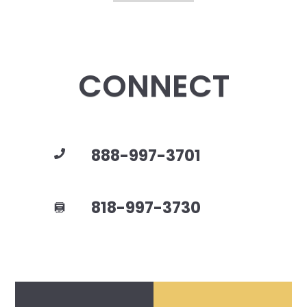
CONNECT
888-997-3701
818-997-3730