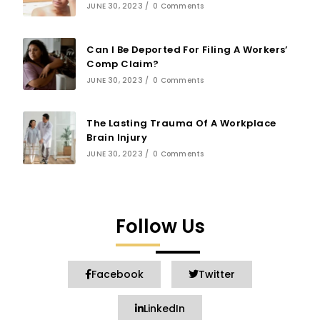
JUNE 30, 2023
/
0 Comments
Can I Be Deported For Filing A Workers’
Comp Claim?
JUNE 30, 2023
/
0 Comments
The Lasting Trauma Of A Workplace
Brain Injury
JUNE 30, 2023
/
0 Comments
Follow Us
Facebook
Twitter
LinkedIn