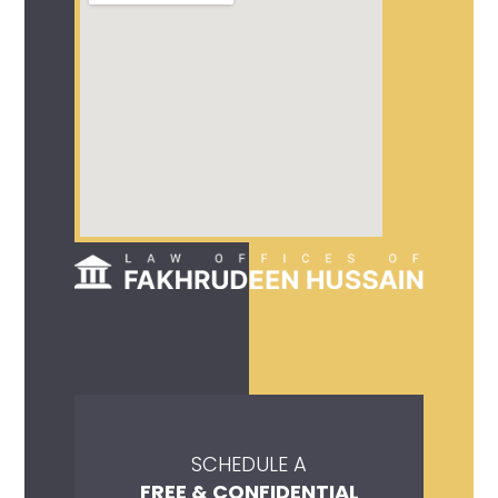
SCHEDULE A
FREE & CONFIDENTIAL