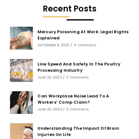
Recent Posts
Mercury Poisoning At Work: Legal Rights
Explained
SEPTEMBER 9, 2025
/
0 Comments
Line Speed And Safety In The Poultry
Processing Industry
JUNE 30, 2023
/
0 Comments
Can Workplace Noise Lead To A
Workers’ Comp Claim?
JUNE 30, 2023
/
0 Comments
Understanding The Impact Of Brain
Injuries On Life