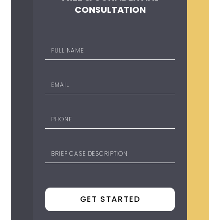
CONSULTATION