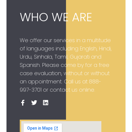
WHO WE ARE
We offer our services in a multitude
of languages including English, Hindi,
Urdu, Sinhala, Tamil, Gujarati and
Spanish. Please come by for a free
case evaluation, without or without
an appointment. Call us at
888-
997-3701
or contact us online.