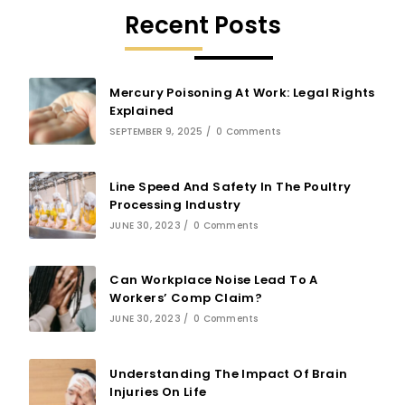
Recent Posts
Mercury Poisoning At Work: Legal Rights
Explained
SEPTEMBER 9, 2025
/
0 Comments
Line Speed And Safety In The Poultry
Processing Industry
JUNE 30, 2023
/
0 Comments
Can Workplace Noise Lead To A
Workers’ Comp Claim?
JUNE 30, 2023
/
0 Comments
Understanding The Impact Of Brain
Injuries On Life