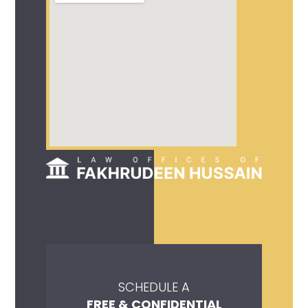
SCHEDULE A
FREE & CONFIDENTIAL