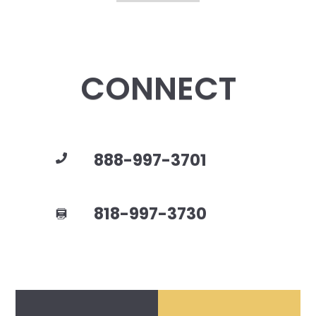
CONNECT
888-997-3701
818-997-3730