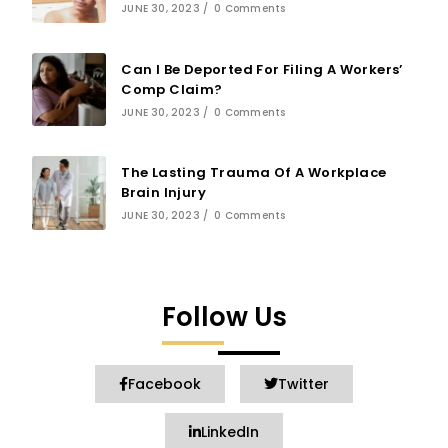
JUNE 30, 2023
/
0 Comments
Can I Be Deported For Filing A Workers’
Comp Claim?
JUNE 30, 2023
/
0 Comments
The Lasting Trauma Of A Workplace
Brain Injury
JUNE 30, 2023
/
0 Comments
Follow Us
Facebook
Twitter
LinkedIn