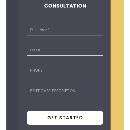
CONSULTATION