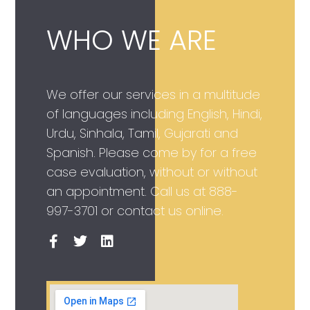
WHO WE ARE
We offer our services in a multitude
of languages including English, Hindi,
Urdu, Sinhala, Tamil, Gujarati and
Spanish. Please come by for a free
case evaluation, without or without
an appointment. Call us at
888-
997-3701
or contact us online.