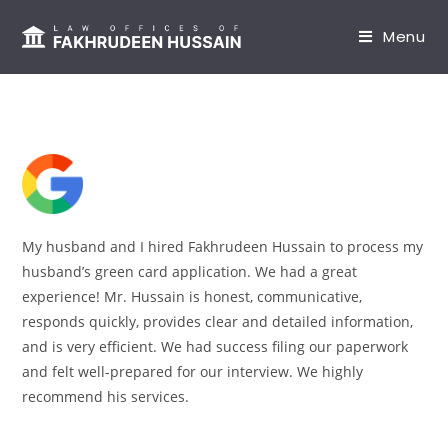
content
Menu
My husband and I hired Fakhrudeen Hussain to process my
husband’s green card application. We had a great
experience! Mr. Hussain is honest, communicative,
responds quickly, provides clear and detailed information,
and is very efficient. We had success filing our paperwork
and felt well-prepared for our interview. We highly
recommend his services.