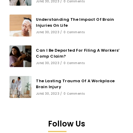
JUNE 30, 2023
/
0 Comments
Understanding The Impact Of Brain
Injuries On Life
JUNE 30, 2023
/
0 Comments
Can I Be Deported For Filing A Workers’
Comp Claim?
JUNE 30, 2023
/
0 Comments
The Lasting Trauma Of A Workplace
Brain Injury
JUNE 30, 2023
/
0 Comments
Follow Us