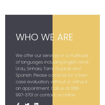
WHO WE ARE
We offer our services in a multitude
of languages including English, Hindi,
Urdu, Sinhala, Tamil, Gujarati and
Spanish. Please come by for a free
case evaluation, without or without
an appointment. Call us at
888-
997-3701
or contact us online.