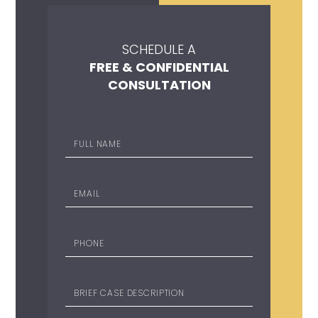
SCHEDULE A
FREE & CONFIDENTIAL
CONSULTATION