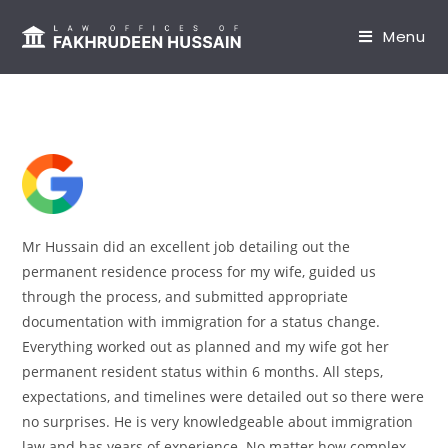
content
Menu
Mr Hussain did an excellent job detailing out the
permanent residence process for my wife, guided us
through the process, and submitted appropriate
documentation with immigration for a status change.
Everything worked out as planned and my wife got her
permanent resident status within 6 months. All steps,
expectations, and timelines were detailed out so there were
no surprises. He is very knowledgeable about immigration
law and has years of experience. No matter how complex