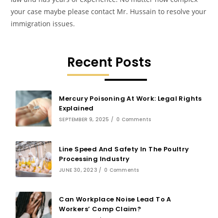
your case maybe please contact Mr. Hussain to resolve your
immigration issues.
Recent Posts
Mercury Poisoning At Work: Legal Rights
Explained
SEPTEMBER 9, 2025
/
0 Comments
Line Speed And Safety In The Poultry
Processing Industry
JUNE 30, 2023
/
0 Comments
Can Workplace Noise Lead To A
Workers’ Comp Claim?