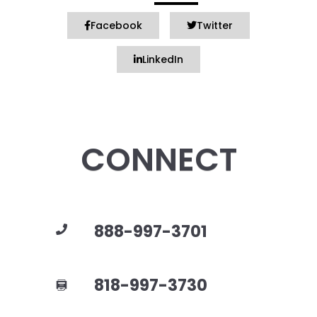
Facebook
Twitter
LinkedIn
CONNECT
888-997-3701
818-997-3730