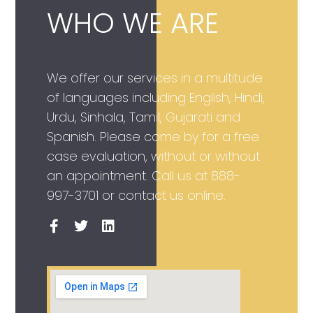
WHO WE ARE
We offer our services in a multitude
of languages including English, Hindi,
Urdu, Sinhala, Tamil, Gujarati and
Spanish. Please come by for a free
case evaluation, without or without
an appointment. Call us at
888-
997-3701
or contact us online.