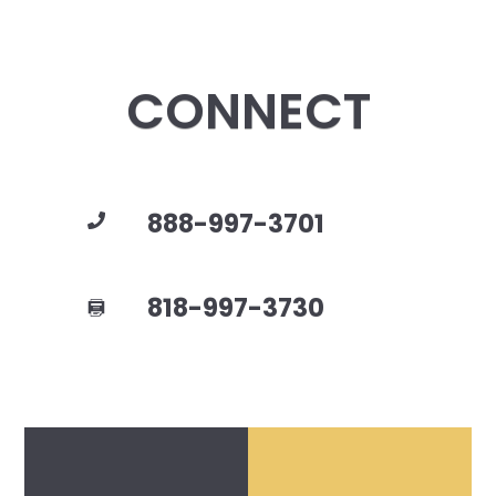
CONNECT
888-997-3701
818-997-3730