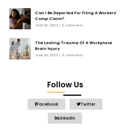
Can I Be Deported For Filing A Workers’
Comp Claim?
JUNE 30, 2023
/
0 Comments
The Lasting Trauma Of A Workplace
Brain Injury
JUNE 30, 2023
/
0 Comments
Follow Us
Facebook
Twitter
LinkedIn