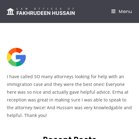
content
Menu
I have called SO many attorneys looking for help with an
immigration case and they were the best ones! Everyone
here was so nice and actually gave helpful advice. Erma at
reception was great in making sure I was able to speak to
the attorney twice! And Hussain was very knowledgable and
helpful. Thank you!