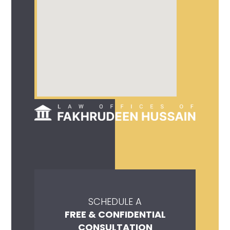
SCHEDULE A
FREE & CONFIDENTIAL
CONSULTATION