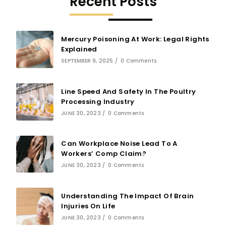
Recent Posts
Mercury Poisoning At Work: Legal Rights
Explained
SEPTEMBER 9, 2025
/
0 Comments
Line Speed And Safety In The Poultry
Processing Industry
JUNE 30, 2023
/
0 Comments
Can Workplace Noise Lead To A
Workers’ Comp Claim?
JUNE 30, 2023
/
0 Comments
Understanding The Impact Of Brain
Injuries On Life
JUNE 30, 2023
/
0 Comments